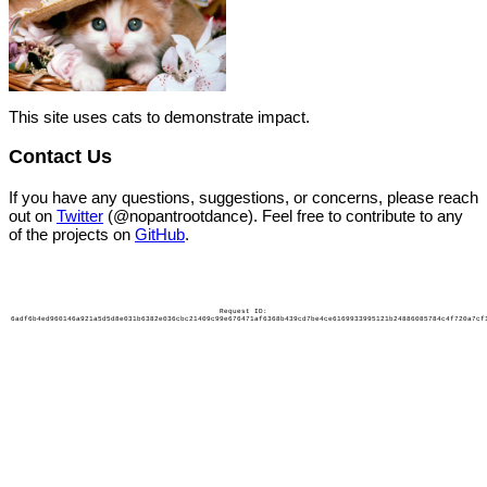
This site uses cats to demonstrate impact.
Contact Us
If you have any questions, suggestions, or concerns, please reach
out on
Twitter
(@nopantrootdance). Feel free to contribute to any
of the projects on
GitHub
.
Request ID:
6adf6b4ed960146a921a5d5d8e031b6382e036cbc21409c99e676471af6368b439cd7be4ce6169933995121b24886085784c4f720a7cf