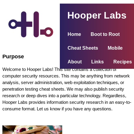
Hooper Labs
Home
Boot to Root
Cheat Sheets
Mobile
Purpose
About
Links
Recipes
Welcome to Hooper Labs! This site contains a collection of
computer security resources. This may be anything from network
analysis, server administration, web exploitation techniques, or
penetration testing cheat sheets. We may also publish security
research or deep dives into a particular technology. Regardless,
Hooper Labs provides information security research in an easy-to-
consume format. Let us know if you have any questions.