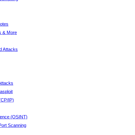
otes
s & More
 Attacks
Attacks
asploit
TCP/IP)
gence (OSINT)
ort Scanning