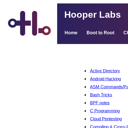
Hooper Labs
Home
Boot to Root
C
Active Directory
Android Hacking
ASM Commands/Pat
Bash Tricks
BPF notes
C Programming
Cloud Pentesting
Compiling & Cross-