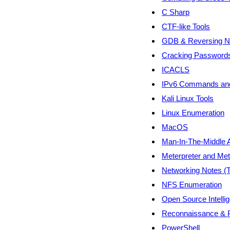
C Sharp
CTF-like Tools
GDB & Reversing N
Cracking Password
ICACLS
IPv6 Commands and
Kali Linux Tools
Linux Enumeration
MacOS
Man-In-The-Middle 
Meterpreter and Met
Networking Notes (
NFS Enumeration
Open Source Intelli
Reconnaissance & P
PowerShell