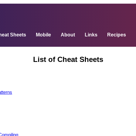
heat Sheets
Mobile
About
Links
Recipes
List of Cheat Sheets
terns
Compiling