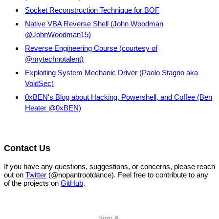
Socket Reconstruction Technique for BOF
Native VBA Reverse Shell (John Woodman
@JohnWoodman15)
Reverse Engineering Course (courtesy of
@mytechnotalent)
Exploiting System Mechanic Driver (Paolo Stagno aka
VoidSec)
0xBEN's Blog about Hacking, Powershell, and Coffee (Ben
Heater @0xBEN)
Contact Us
If you have any questions, suggestions, or concerns, please reach
out on
Twitter
(@nopantrootdance). Feel free to contribute to any
of the projects on
GitHub
.
Request ID: