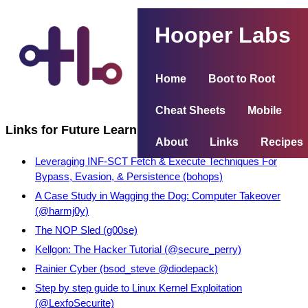
Hooper Labs
Home
Boot to Root
Cheat Sheets
Mobile
Links for Future Learning
About
Links
Recipes
Leveraging INF-SCT Fetch & Execute Techniques For
Bypass, Evasion, & Persistence (bohops)
A Case Study in Wagging the Dog: Computer Takeover
(@harmj0y)
The NOP Sled (g00se)
Kellgon: The Hacker Tutorial (@secure_perry)
Rainier Cyber (bsod_steve @diodepack)
Step by step guide to Linux Kernel Exploitation
(@LexfoSecurite)