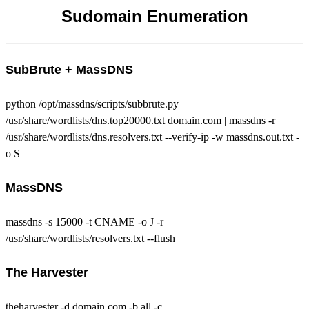
Sudomain Enumeration
SubBrute + MassDNS
python /opt/massdns/scripts/subbrute.py
/usr/share/wordlists/dns.top20000.txt domain.com | massdns -r
/usr/share/wordlists/dns.resolvers.txt --verify-ip -w massdns.out.txt -
o S
MassDNS
massdns -s 15000 -t CNAME -o J -r
/usr/share/wordlists/resolvers.txt --flush
The Harvester
theharvester -d domain.com -b all -c