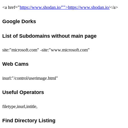
<a href="
https://www.shodan.io/"">https://www.shodan.io/
</a>
Google Dorks
List of Subdomains without main page
site:"microsoft.com" -site:"www.microsoft.com"
Web Cams
inurl:"/control/userimage.html"
Useful Operators
filetype,inurl,intitle,
Find Directory Listing