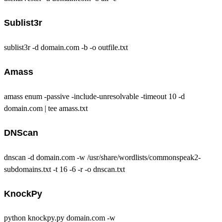
Sublist3r
sublist3r -d domain.com -b -o outfile.txt
Amass
amass enum -passive -include-unresolvable -timeout 10 -d
domain.com | tee amass.txt
DNScan
dnscan -d domain.com -w /usr/share/wordlists/commonspeak2-
subdomains.txt -t 16 -6 -r -o dnscan.txt
KnockPy
python knockpy.py domain.com -w