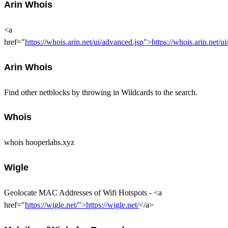
Arin Whois
<a
href="
https://whois.arin.net/ui/advanced.jsp">https://whois.arin.net/u
Arin Whois
Find other netblocks by throwing in Wildcards to the search.
Whois
whois hooperlabs.xyz
Wigle
Geolocate MAC Addresses of Wifi Hotspots - <a
href="
https://wigle.net/">https://wigle.net/
</a>