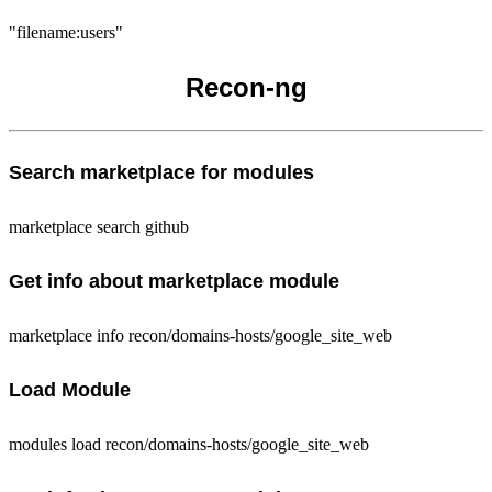
"filename:users"
Recon-ng
Search marketplace for modules
marketplace search github
Get info about marketplace module
marketplace info recon/domains-hosts/google_site_web
Load Module
modules load recon/domains-hosts/google_site_web