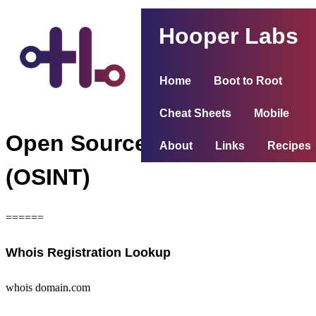
Hooper Labs
Home
Boot to Root
Cheat Sheets
Mobile
Open Source Intelligence
About
Links
Recipes
(OSINT)
======
Whois Registration Lookup
whois domain.com