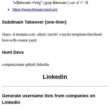
"s/$domain.>/\n/g" | grep $domain | cut -d '<' -f1
https://www.threatcrowd.org
Subdmain Takeover (one-liner)
chaos -d domain.com -silent | nuclei -t nuclei-templates/dns/dead-
host-with-cname.yaml
Hunt Devs
companyname github linkedin
Linkedin
Generate username lists from companies on
Linkedin