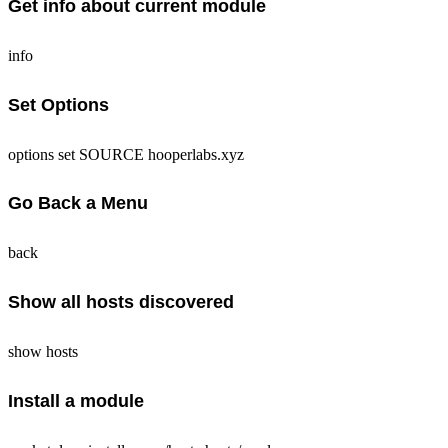
Get info about current module
info
Set Options
options set SOURCE hooperlabs.xyz
Go Back a Menu
back
Show all hosts discovered
show hosts
Install a module