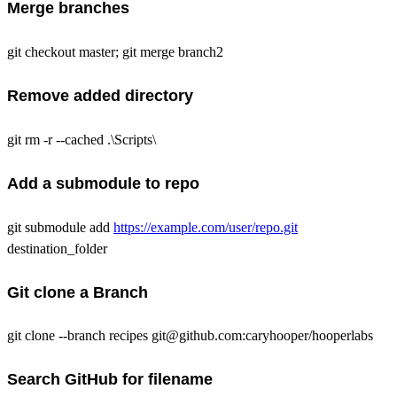
Merge branches
git checkout master; git merge branch2
Remove added directory
git rm -r --cached .\Scripts\
Add a submodule to repo
git submodule add
https://example.com/user/repo.git
destination_folder
Git clone a Branch
git clone --branch recipes git@github.com:caryhooper/hooperlabs
Search GitHub for filename