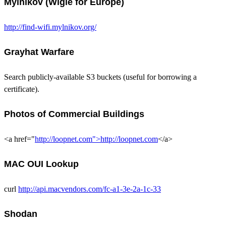
Mylnikov (Wigle for Europe)
http://find-wifi.mylnikov.org/
Grayhat Warfare
Search publicly-available S3 buckets (useful for borrowing a
certificate).
Photos of Commercial Buildings
<a href="
http://loopnet.com">http://loopnet.com
</a>
MAC OUI Lookup
curl
http://api.macvendors.com/fc-a1-3e-2a-1c-33
Shodan