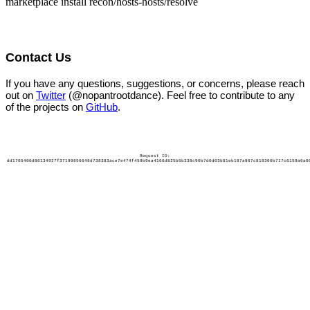
marketplace install recon/hosts-hosts/resolve
Contact Us
If you have any questions, suggestions, or concerns, please reach
out on
Twitter
(@nopantrootdance). Feel free to contribute to any
of the projects on
GitHub
.
Request ID:
dd1705400d80134927f37199856648d738383ace7e474f459b9ea4166d825b5b338c90b7d0d03b81eb187a867c819300b717c6159a6a0