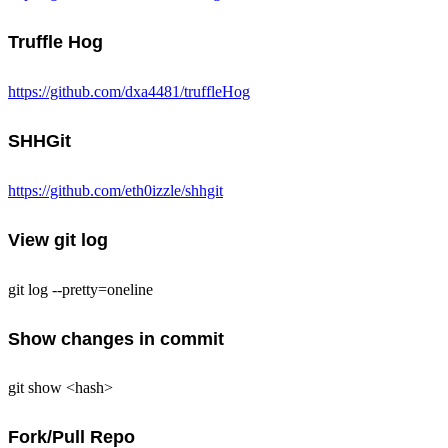
Truffle Hog
https://github.com/dxa4481/truffleHog
SHHGit
https://github.com/eth0izzle/shhgit
View git log
git log --pretty=oneline
Show changes in commit
git show <hash>
Fork/Pull Repo