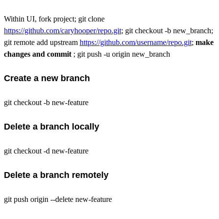
Within UI, fork project; git clone
https://github.com/caryhooper/repo.git
; git checkout -b new_branch;
git remote add upstream
https://github.com/username/repo.git
;
make
changes and commit
; git push -u origin new_branch
Create a new branch
git checkout -b new-feature
Delete a branch locally
git checkout -d new-feature
Delete a branch remotely
git push origin --delete new-feature