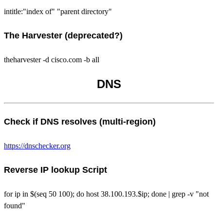
intitle:"index of" "parent directory"
The Harvester (deprecated?)
theharvester -d cisco.com -b all
DNS
Check if DNS resolves (multi-region)
https://dnschecker.org
Reverse IP lookup Script
for ip in $(seq 50 100); do host 38.100.193.$ip; done | grep -v "not
found"