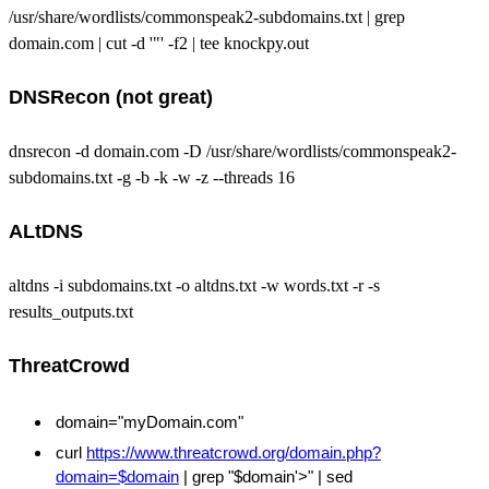
/usr/share/wordlists/commonspeak2-subdomains.txt | grep
domain.com | cut -d '"' -f2 | tee knockpy.out
DNSRecon (not great)
dnsrecon -d domain.com -D /usr/share/wordlists/commonspeak2-
subdomains.txt -g -b -k -w -z --threads 16
ALtDNS
altdns -i subdomains.txt -o altdns.txt -w words.txt -r -s
results_outputs.txt
ThreatCrowd
domain="myDomain.com"
curl
https://www.threatcrowd.org/domain.php?
domain=$domain
| grep "$domain'>" | sed