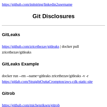
https://github.com/initstring/linkedin2username
Git Disclosures
GitLeaks
https://github.com/zricethezav/gitleaks
| docker pull
zricethezav/gitleaks
GitLeaks Example
docker run --rm --name=gitleaks zricethezav/gitleaks -v -r
https://gitlab.com/StraightOuttaCrompton/aws-cdk-static-site
Gitrob
https://github.com/michenriksen/gitrob