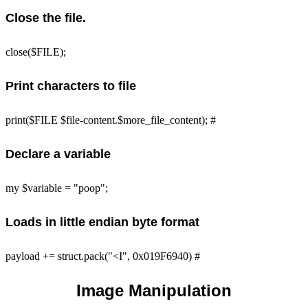
Close the file.
close($FILE);
Print characters to file
print($FILE $file-content.$more_file_content); #
Declare a variable
my $variable = "poop";
Loads in little endian byte format
payload += struct.pack("<I", 0x019F6940) #
Image Manipulation