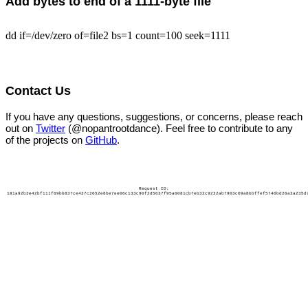
Add bytes to end of a 1111-byte file
dd if=/dev/zero of=file2 bs=1 count=100 seek=1111
Contact Us
If you have any questions, suggestions, or concerns, please reach
out on
Twitter
(@nopantrootdance). Feel free to contribute to any
of the projects on
GitHub
.
Request ID:
181a92b3e42bf111f69bb837ce437c2652e8be7ee06c133c90f2d5637f95a6081cb7eb32c9232ab7903c09a8bbffef5746bd26a3a235d