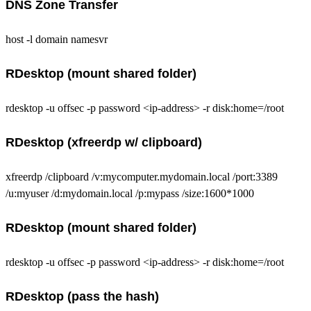
DNS Zone Transfer
host -l domain namesvr
RDesktop (mount shared folder)
rdesktop -u offsec -p password <ip-address> -r disk:home=/root
RDesktop (xfreerdp w/ clipboard)
xfreerdp /clipboard /v:mycomputer.mydomain.local /port:3389
/u:myuser /d:mydomain.local /p:mypass /size:1600*1000
RDesktop (mount shared folder)
rdesktop -u offsec -p password <ip-address> -r disk:home=/root
RDesktop (pass the hash)