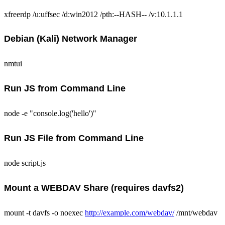
xfreerdp /u:uffsec /d:win2012 /pth:--HASH-- /v:10.1.1.1
Debian (Kali) Network Manager
nmtui
Run JS from Command Line
node -e "console.log('hello')"
Run JS File from Command Line
node script.js
Mount a WEBDAV Share (requires davfs2)
mount -t davfs -o noexec
http://example.com/webdav/
/mnt/webdav