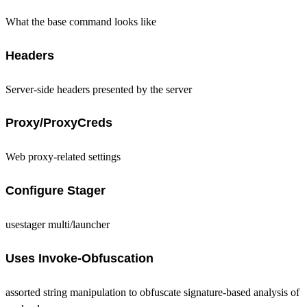
What the base command looks like
Headers
Server-side headers presented by the server
Proxy/ProxyCreds
Web proxy-related settings
Configure Stager
usestager multi/launcher
Uses Invoke-Obfuscation
assorted string manipulation to obfuscate signature-based analysis of