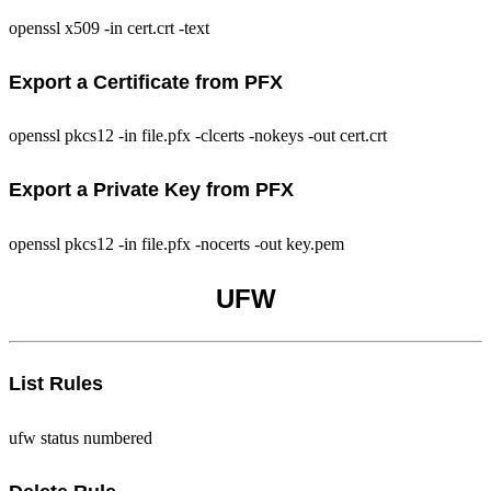
openssl x509 -in cert.crt -text
Export a Certificate from PFX
openssl pkcs12 -in file.pfx -clcerts -nokeys -out cert.crt
Export a Private Key from PFX
openssl pkcs12 -in file.pfx -nocerts -out key.pem
UFW
List Rules
ufw status numbered