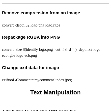
Remove compression from an image
convert -depth 32 logo.png logo.rgba
Repackage RGBA into PNG
convert -size $(identify logo.png | cut -f 3 -d ' ' ) -depth 32 logo-
ecb.rgba logo-ecb.png
Change exif data for image
exiftool -Comment='mycomment' index.jpeg
Text Manipulation