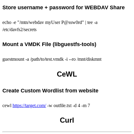
Store username + password for WEBDAV Share
echo -e "/mtn/webdav myUser P@ssw0rd" | tee -a
/etc/davfs2/secrets
Mount a VMDK File (libguestfs-tools)
guestmount -a /path/to/test.vmdk -i --ro /mnt/diskmnt
CeWL
Create Custom Wordlist from website
cewl
https://target.com/
-w outfile.txt -d 4 -m 7
Curl