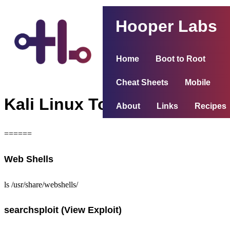
Hooper Labs
Home
Boot to Root
Cheat Sheets
Mobile
Kali Linux Tools
About
Links
Recipes
======
Web Shells
ls /usr/share/webshells/
searchsploit (View Exploit)