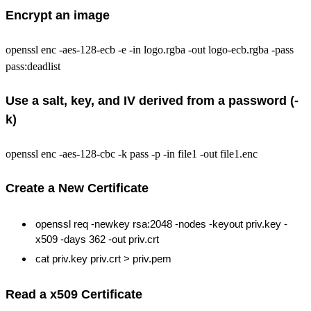
Encrypt an image
openssl enc -aes-128-ecb -e -in logo.rgba -out logo-ecb.rgba -pass
pass:deadlist
Use a salt, key, and IV derived from a password (-
k)
openssl enc -aes-128-cbc -k pass -p -in file1 -out file1.enc
Create a New Certificate
openssl req -newkey rsa:2048 -nodes -keyout priv.key -
x509 -days 362 -out priv.crt
cat priv.key priv.crt > priv.pem
Read a x509 Certificate