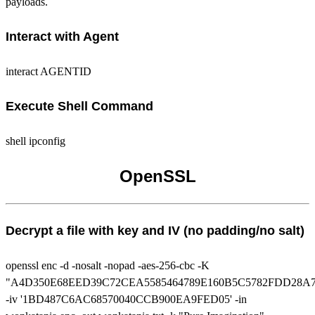
payloads.
Interact with Agent
interact AGENTID
Execute Shell Command
shell ipconfig
OpenSSL
Decrypt a file with key and IV (no padding/no salt)
openssl enc -d -nosalt -nopad -aes-256-cbc -K
"A4D350E68EED39C72CEA5585464789E160B5C5782FDD28A
-iv '1BD487C6AC68570040CCB900EA9FED05' -in