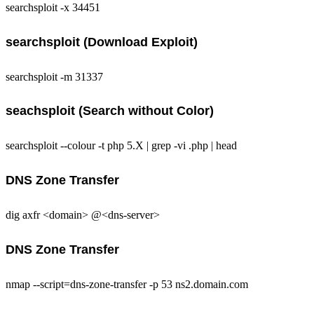
searchsploit -x 34451
searchsploit (Download Exploit)
searchsploit -m 31337
seachsploit (Search without Color)
searchsploit --colour -t php 5.X | grep -vi .php | head
DNS Zone Transfer
dig axfr <domain> @<dns-server>
DNS Zone Transfer
nmap --script=dns-zone-transfer -p 53 ns2.domain.com