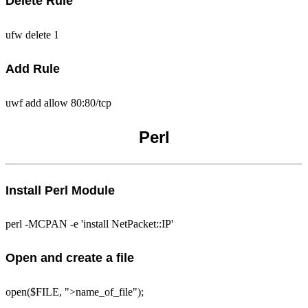
Delete Rule
ufw delete 1
Add Rule
uwf add allow 80:80/tcp
Perl
Install Perl Module
perl -MCPAN -e 'install NetPacket::IP'
Open and create a file
open($FILE, ">name_of_file");