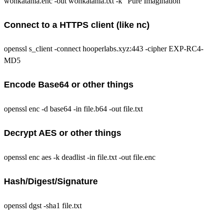
wonkatania.enc -out wonkatania.txt -k "Pure Imagination"
Connect to a HTTPS client (like nc)
openssl s_client -connect hooperlabs.xyz:443 -cipher EXP-RC4-
MD5
Encode Base64 or other things
openssl enc -d base64 -in file.b64 -out file.txt
Decrypt AES or other things
openssl enc aes -k deadlist -in file.txt -out file.enc
Hash/Digest/Signature
openssl dgst -sha1 file.txt