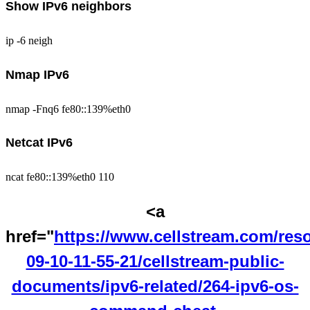
Show IPv6 neighbors
ip -6 neigh
Nmap IPv6
nmap -Fnq6 fe80::139%eth0
Netcat IPv6
ncat fe80::139%eth0 110
<a
href="
https://www.cellstream.com/res
09-10-11-55-21/cellstream-public-
documents/ipv6-related/264-ipv6-os-