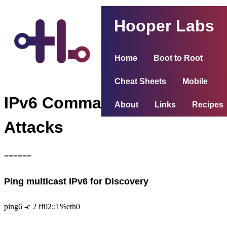
Hooper Labs
Home
Boot to Root
Cheat Sheets
Mobile
IPv6 Commands and
About
Links
Recipes
Attacks
======
Ping multicast IPv6 for Discovery
ping6 -c 2 ff02::1%eth0