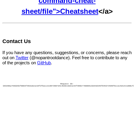
command-cheat-
sheet/file">Cheatsheet
</a>
Contact Us
If you have any questions, suggestions, or concerns, please reach
out on
Twitter
(@nopantrootdance). Feel free to contribute to any
of the projects on
GitHub
.
Request ID:
b93286a755bb5bf9803f492ede1e10f2fbecc2c8973987d4c4b3b13eb1e42f406b7788865cbb54d345f045372509f6ccec5d1211d88cf