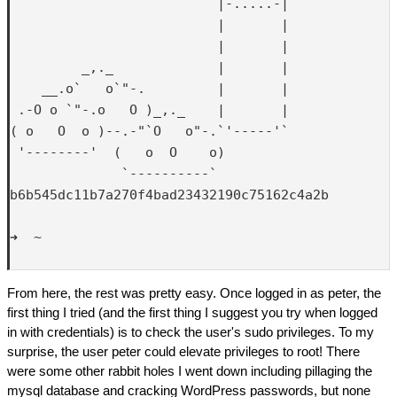
                          |-.....-|

                          |       |

                          |       |

         _,._             |       |

    __.o`   o`"-.         |       |

 .-O o `"-.o   O )_,._    |       |

( o   O  o )--.-"`O   o"-.`'-----'`

 '--------'  (   o  O    o)  

              `----------`

b6b545dc11b7a270f4bad23432190c75162c4a2b

➜  ~ 

From here, the rest was pretty easy. Once logged in as peter, the
first thing I tried (and the first thing I suggest you try when logged
in with credentials) is to check the user's sudo privileges. To my
surprise, the user peter could elevate privileges to root! There
were some other rabbit holes I went down including pillaging the
mysql database and cracking WordPress passwords, but none