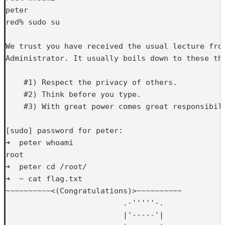
peter

red% sudo su

We trust you have received the usual lecture from
Administrator. It usually boils down to these thr
    #1) Respect the privacy of others.

    #2) Think before you type.

    #3) With great power comes great responsibili
[sudo] password for peter: 

➜  peter whoami

root

➜  peter cd /root/

➜  ~ cat flag.txt 

~~~~~~~~~~<(Congratulations)>~~~~~~~~~~

                          .-'''''-.

                          |'-----'|
