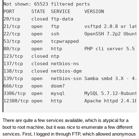
Not shown: 65523 filtered ports

PORT      STATE  SERVICE     VERSION

20/tcp    closed ftp-data

21/tcp    open   ftp         vsftpd 2.0.8 or late
22/tcp    open   ssh         OpenSSH 7.2p2 Ubuntu
53/tcp    open   tcpwrapped

80/tcp    open   http        PHP cli server 5.5 o
123/tcp   closed ntp

137/tcp   closed netbios-ns

138/tcp   closed netbios-dgm

139/tcp   open   netbios-ssn Samba smbd 3.X - 4.X
666/tcp   open   doom?

3306/tcp  open   mysql       MySQL 5.7.12-0ubuntu
12380/tcp open   http        Apache httpd 2.4.18 
There are quite a few services available, which is atypical for a
boot to root machine, but it was nice to enumerate a few different
services. First, I logged in through FTP, which allowed anonymous