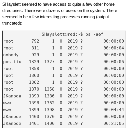
SHayslett seemed to have access to quite a few other home
directories. There were dozens of users on the system. There
seemed to be a few interesting processes running (output
truncated):
               SHayslett@red:~$ ps -aef

root       792     1  0  2019 ?        00:00:00 /
root       811     1  0  2019 ?        00:00:04 /
nobody     929     1  0  2019 ?        00:00:00 
postfix   1329  1327  0  2019 ?        00:00:06 q
root      1358     1  0  2019 ?        00:00:00 /
root      1360     1  0  2019 ?        00:00:00 /
root      1362     1  0  2019 ?        00:00:00 
root      1370  1358  0  2019 ?        00:00:00 
JKanode   1393  1386  0  2019 ?        00:00:00 (
www       1398  1362  0  2019 ?        00:00:00 b
www       1399  1398  0  2019 ?        00:04:44 p
JKanode   1400  1370  0  2019 ?        00:00:00 
JKanode   1401  1400  0  2019 ?        00:21:05 p