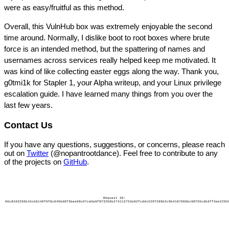
were as easy/fruitful as this method.
Overall, this VulnHub box was extremely enjoyable the second
time around. Normally, I dislike boot to root boxes where brute
force is an intended method, but the spattering of names and
usernames across services really helped keep me motivated. It
was kind of like collecting easter eggs along the way. Thank you,
g0tmi1k for Stapler 1, your Alpha writeup, and your Linux privilege
escalation guide. I have learned many things from you over the
last few years.
Contact Us
If you have any questions, suggestions, or concerns, please reach
out on
Twitter
(@nopantrootdance). Feel free to contribute to any
of the projects on
GitHub
.
Request ID:
66c82d3256b15cb6140f6f6c645bd8f3bee69c07cdda9f8f3256b274113753e92fcddc529f289b2c9b4187066bc98f55cdb3ff3ee2292