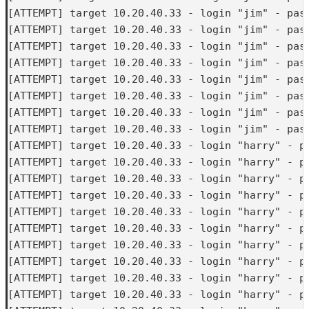
[ATTEMPT] target 10.20.40.33 - login "jim" - pass
[ATTEMPT] target 10.20.40.33 - login "jim" - pass
[ATTEMPT] target 10.20.40.33 - login "jim" - pass
[ATTEMPT] target 10.20.40.33 - login "jim" - pass
[ATTEMPT] target 10.20.40.33 - login "jim" - pass
[ATTEMPT] target 10.20.40.33 - login "jim" - pass
[ATTEMPT] target 10.20.40.33 - login "jim" - pass
[ATTEMPT] target 10.20.40.33 - login "jim" - pass
[ATTEMPT] target 10.20.40.33 - login "harry" - pa
[ATTEMPT] target 10.20.40.33 - login "harry" - pa
[ATTEMPT] target 10.20.40.33 - login "harry" - pa
[ATTEMPT] target 10.20.40.33 - login "harry" - pa
[ATTEMPT] target 10.20.40.33 - login "harry" - pa
[ATTEMPT] target 10.20.40.33 - login "harry" - pa
[ATTEMPT] target 10.20.40.33 - login "harry" - pa
[ATTEMPT] target 10.20.40.33 - login "harry" - pa
[ATTEMPT] target 10.20.40.33 - login "harry" - pa
[ATTEMPT] target 10.20.40.33 - login "harry" - pa