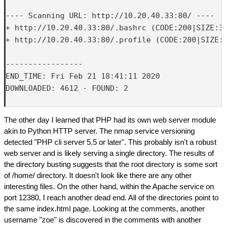
---- Scanning URL: http://10.20.40.33:80/ ----

+ http://10.20.40.33:80/.bashrc (CODE:200|SIZE:37
+ http://10.20.40.33:80/.profile (CODE:200|SIZE:6
-----------------

END_TIME: Fri Feb 21 18:41:11 2020

DOWNLOADED: 4612 - FOUND: 2

The other day I learned that PHP had its own web server module
akin to Python HTTP server. The nmap service versioning
detected "PHP cli server 5.5 or later". This probably isn't a robust
web server and is likely serving a single directory. The results of
the directory busting suggests that the root directory is some sort
of /home/ directory. It doesn't look like there are any other
interesting files. On the other hand, within the Apache service on
port 12380, I reach another dead end. All of the directories point to
the same index.html page. Looking at the comments, another
username "zoe" is discovered in the comments with another