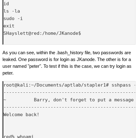
id

ls -la

sudo -i

exit

SHayslett@red:/home/JKanode$ 

As you can see, within the .bash_history file, two passwords are
leaked. One password is for login as JKanode. The other is for a
user named "peter". To test if this is the case, we can try login as
peter.
root@kali:~/Documents/aptlab/stapler1# sshpass -p
-------------------------------------------------
~          Barry, don't forget to put a message h
-------------------------------------------------
Welcome back!

red% whoami
