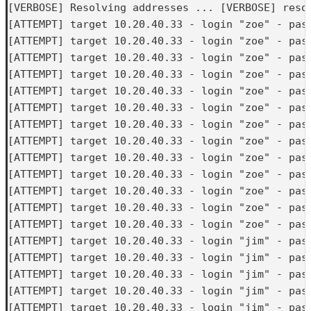
[VERBOSE] Resolving addresses ... [VERBOSE] resol
[ATTEMPT] target 10.20.40.33 - login "zoe" - pass
[ATTEMPT] target 10.20.40.33 - login "zoe" - pass
[ATTEMPT] target 10.20.40.33 - login "zoe" - pass
[ATTEMPT] target 10.20.40.33 - login "zoe" - pass
[ATTEMPT] target 10.20.40.33 - login "zoe" - pass
[ATTEMPT] target 10.20.40.33 - login "zoe" - pass
[ATTEMPT] target 10.20.40.33 - login "zoe" - pass
[ATTEMPT] target 10.20.40.33 - login "zoe" - pass
[ATTEMPT] target 10.20.40.33 - login "zoe" - pass
[ATTEMPT] target 10.20.40.33 - login "zoe" - pass
[ATTEMPT] target 10.20.40.33 - login "zoe" - pass
[ATTEMPT] target 10.20.40.33 - login "zoe" - pass
[ATTEMPT] target 10.20.40.33 - login "zoe" - pass
[ATTEMPT] target 10.20.40.33 - login "jim" - pass
[ATTEMPT] target 10.20.40.33 - login "jim" - pass
[ATTEMPT] target 10.20.40.33 - login "jim" - pass
[ATTEMPT] target 10.20.40.33 - login "jim" - pass
[ATTEMPT] target 10.20.40.33 - login "jim" - pass