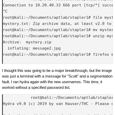
Connection to 10.20.40.33 666 port [tcp/*] succee
^C

root@kali:~/Documents/aptlab/stapler1# file myste
mystery.txt: Zip archive data, at least v2.0 to e
root@kali:~/Documents/aptlab/stapler1# mv mystery
root@kali:~/Documents/aptlab/stapler1# unzip myst
Archive:  mystery.zip

  inflating: message2.jpg            

root@kali:~/Documents/aptlab/stapler1# firefox me
I thought this was going to be a major breakthrough, but the image
was just a terminal with a message for "Scott" and a segmentation
fault. I ran hydra again with the new usernames. This time, it
worked without a specified password list.
            root@kali:~/Documents/aptlab/stapler1
Hydra v9.0 (c) 2019 by van Hauser/THC - Please d