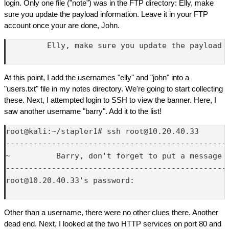
login. Only one file ("note") was in the FTP directory: Elly, make
sure you update the payload information. Leave it in your FTP
account once your are done, John.
         Elly, make sure you update the payload 
At this point, I add the usernames "elly" and "john" into a
"users.txt" file in my notes directory. We're going to start collecting
these. Next, I attempted login to SSH to view the banner. Here, I
saw another username "barry". Add it to the list!
root@kali:~/stapler1# ssh root@10.20.40.33

-------------------------------------------------
~          Barry, don't forget to put a message h
-------------------------------------------------
root@10.20.40.33's password: 

Other than a username, there were no other clues there. Another
dead end. Next, I looked at the two HTTP services on port 80 and