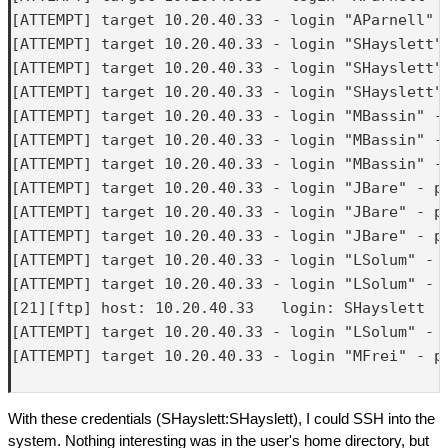
[ATTEMPT] target 10.20.40.33 - login "AParnell" -
[ATTEMPT] target 10.20.40.33 - login "SHayslett" 
[ATTEMPT] target 10.20.40.33 - login "SHayslett" 
[ATTEMPT] target 10.20.40.33 - login "SHayslett" 
[ATTEMPT] target 10.20.40.33 - login "MBassin" - 
[ATTEMPT] target 10.20.40.33 - login "MBassin" - 
[ATTEMPT] target 10.20.40.33 - login "MBassin" - 
[ATTEMPT] target 10.20.40.33 - login "JBare" - pa
[ATTEMPT] target 10.20.40.33 - login "JBare" - pa
[ATTEMPT] target 10.20.40.33 - login "JBare" - pa
[ATTEMPT] target 10.20.40.33 - login "LSolum" - p
[ATTEMPT] target 10.20.40.33 - login "LSolum" - p
[21][ftp] host: 10.20.40.33   login: SHayslett   
[ATTEMPT] target 10.20.40.33 - login "LSolum" - p
[ATTEMPT] target 10.20.40.33 - login "MFrei" - pa
With these credentials (SHayslett:SHayslett), I could SSH into the
system. Nothing interesting was in the user's home directory, but