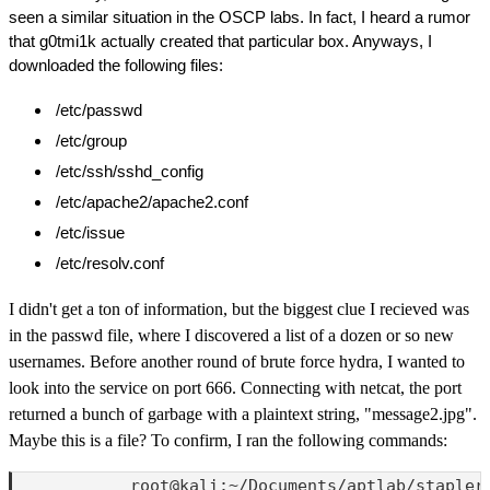
seen a similar situation in the OSCP labs. In fact, I heard a rumor
that g0tmi1k actually created that particular box. Anyways, I
downloaded the following files:
/etc/passwd
/etc/group
/etc/ssh/sshd_config
/etc/apache2/apache2.conf
/etc/issue
/etc/resolv.conf
I didn't get a ton of information, but the biggest clue I recieved was
in the passwd file, where I discovered a list of a dozen or so new
usernames. Before another round of brute force hydra, I wanted to
look into the service on port 666. Connecting with netcat, the port
returned a bunch of garbage with a plaintext string, "message2.jpg".
Maybe this is a file? To confirm, I ran the following commands:
            root@kali:~/Documents/aptlab/stapler1