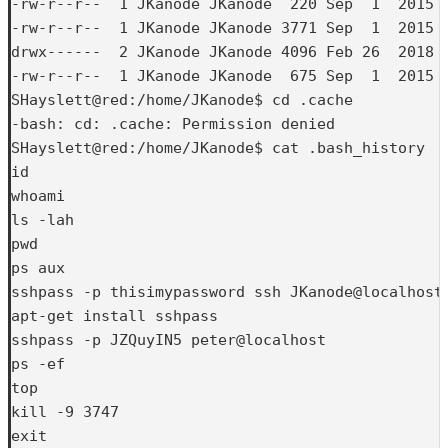
-rw-r--r--  1 JKanode JKanode  220 Sep  1  2015 .
-rw-r--r--  1 JKanode JKanode 3771 Sep  1  2015 .
drwx------  2 JKanode JKanode 4096 Feb 26  2018 .
-rw-r--r--  1 JKanode JKanode  675 Sep  1  2015 .
SHayslett@red:/home/JKanode$ cd .cache

-bash: cd: .cache: Permission denied

SHayslett@red:/home/JKanode$ cat .bash_history

id

whoami

ls -lah

pwd

ps aux

sshpass -p thisimypassword ssh JKanode@localhost

apt-get install sshpass

sshpass -p JZQuyIN5 peter@localhost

ps -ef

top

kill -9 3747

exit
