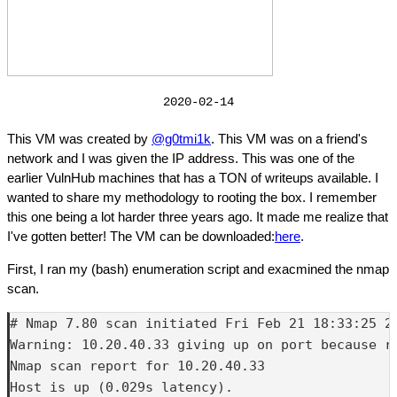
2020-02-14
This VM was created by
@g0tmi1k
. This VM was on a friend's
network and I was given the IP address. This was one of the
earlier VulnHub machines that has a TON of writeups available. I
wanted to share my methodology to rooting the box. I remember
this one being a lot harder three years ago. It made me realize that
I've gotten better! The VM can be downloaded:
here
.
First, I ran my (bash) enumeration script and exacmined the nmap
scan.
# Nmap 7.80 scan initiated Fri Feb 21 18:33:25 2
Warning: 10.20.40.33 giving up on port because re
Nmap scan report for 10.20.40.33

Host is up (0.029s latency).
