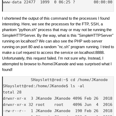
www-data 22477  1099  0 06:25 ?        00:00:00 /
I shortened the output of this command to the processes I found
interesting. Here, we see the processes for the FTP, SSH, a
phantom "python.sh" process that may or may not be running the
SimpleHTTPServer. By the way, what is this "SimpleHTTPServer"
running on localhost? We can also see the PHP web server
running on port 80 and a random "nc.sh" program running. I tried to
make a curl request to access the service on localhost:8888.
Unfortunately, this request failed. I'm not sure why. Instead, I
attempted to browse to /home/JKanode and was surprised what I
found!
            SHayslett@red:~$ cd /home/JKanode

SHayslett@red:/home/JKanode$ ls -al

total 28

drwxr-xr-x  3 JKanode JKanode 4096 Feb 26  2018 .
drwxr-xr-x 32 root    root    4096 Jun  4  2016 .
-rw-r--r--  1 JKanode JKanode  190 Feb 26  2018 .