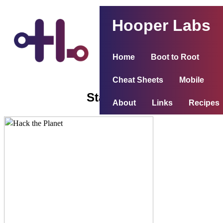
Hooper Labs
Home
Boot to Root
Cheat Sheets
Mobile
Stapler 1
About
Links
Recipes