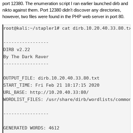
port 12380. The enumeration script I ran earlier launched dirb and
nikto against them. Port 12380 didn't discover any directories,
however, two files were found in the PHP web server in port 80.
root@kali:~/stapler1# cat dirb.10.20.40.33.80.txt
-----------------

DIRB v2.22    

By The Dark Raver

-----------------

OUTPUT_FILE: dirb.10.20.40.33.80.txt

START_TIME: Fri Feb 21 18:17:15 2020

URL_BASE: http://10.20.40.33:80/

WORDLIST_FILES: /usr/share/dirb/wordlists/common.
-----------------

GENERATED WORDS: 4612
