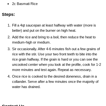
2c Basmati Rice
Steps:
Fill a 4qt saucepan at least halfway with water (more is
better) and put on the burner on high heat.
Add the rice and bring to a boil, then reduce the heat to
medium-high or medium.
Sir occasionally. After 4-6 minutes fish out a few grains of
rice with the stir. Use your two front teeth to bite into the
rice grain halfway. If the grain is hard or you can see the
uncooked center when you look at the profile, cook for 1-2
more minutes and test again. Repeat as necessary.
Once rice is cooked to the desired doneness, drain in a
collander. Serve after a few minutes once the majority of
water has drained.