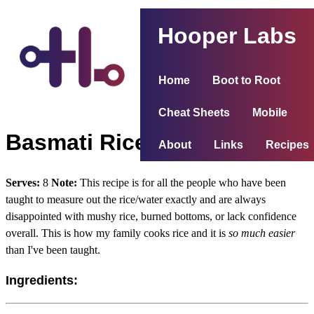
Hooper Labs
Home
Boot to Root
Cheat Sheets
Mobile
Basmati Rice
About
Links
Recipes
Serves:
8
Note:
This recipe is for all the people who have been
taught to measure out the rice/water exactly and are always
disappointed with mushy rice, burned bottoms, or lack confidence
overall. This is how my family cooks rice and it is
so much easier
than I've been taught.
Ingredients: