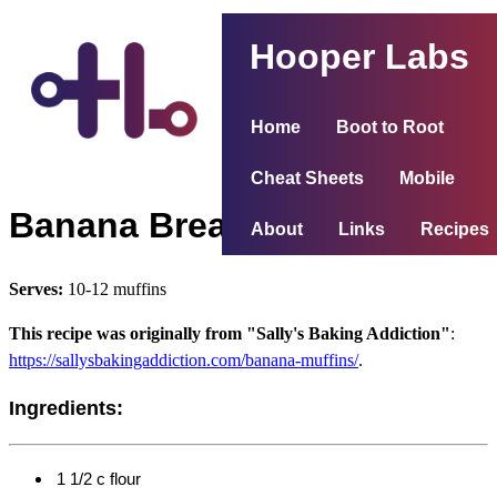
Hooper Labs
Home
Boot to Root
Cheat Sheets
Mobile
Banana Bread Muffins
About
Links
Recipes
Serves:
10-12 muffins
This recipe was originally from "Sally's Baking Addiction"
:
https://sallysbakingaddiction.com/banana-muffins/
.
Ingredients:
1 1/2 c flour