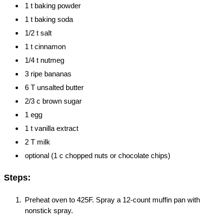
1 t baking powder
1 t baking soda
1/2 t salt
1 t cinnamon
1/4 t nutmeg
3 ripe bananas
6 T unsalted butter
2/3 c brown sugar
1 egg
1 t vanilla extract
2 T milk
optional (1 c chopped nuts or chocolate chips)
Steps:
Preheat oven to 425F. Spray a 12-count muffin pan with
nonstick spray.