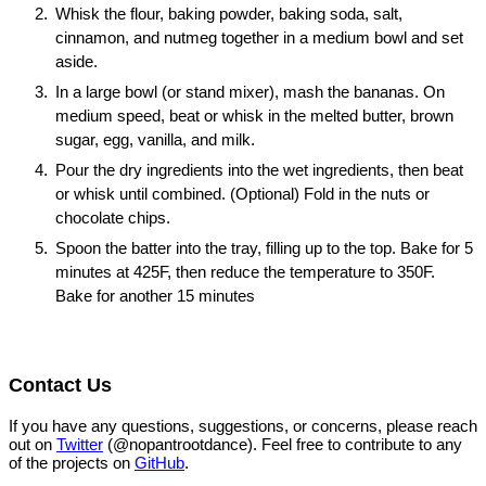
Whisk the flour, baking powder, baking soda, salt,
cinnamon, and nutmeg together in a medium bowl and set
aside.
In a large bowl (or stand mixer), mash the bananas. On
medium speed, beat or whisk in the melted butter, brown
sugar, egg, vanilla, and milk.
Pour the dry ingredients into the wet ingredients, then beat
or whisk until combined. (Optional) Fold in the nuts or
chocolate chips.
Spoon the batter into the tray, filling up to the top. Bake for 5
minutes at 425F, then reduce the temperature to 350F.
Bake for another 15 minutes
Contact Us
If you have any questions, suggestions, or concerns, please reach
out on
Twitter
(@nopantrootdance). Feel free to contribute to any
of the projects on
GitHub
.