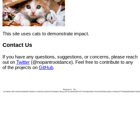
This site uses cats to demonstrate impact.
Contact Us
If you have any questions, suggestions, or concerns, please reach
out on
Twitter
(@nopantrootdance). Feel free to contribute to any
of the projects on
GitHub
.
Request ID:
13785b7857a625e4009df4ba97c1662511b5ef9fa08b13bac2875c8eb8d678f781b8b3db1f01b20f88c638c7e56a4ff2b08d86d8afd6b