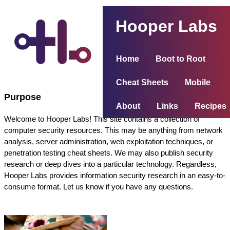
Hooper Labs
Home
Boot to Root
Cheat Sheets
Mobile
Purpose
About
Links
Recipes
Welcome to Hooper Labs! This site contains a collection of
computer security resources. This may be anything from network
analysis, server administration, web exploitation techniques, or
penetration testing cheat sheets. We may also publish security
research or deep dives into a particular technology. Regardless,
Hooper Labs provides information security research in an easy-to-
consume format. Let us know if you have any questions.